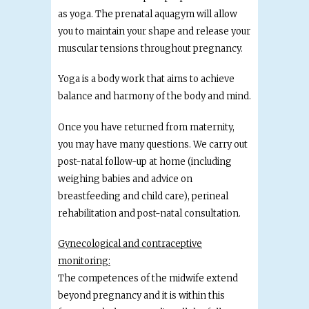
as yoga. The prenatal aquagym will allow
you to maintain your shape and release your
muscular tensions throughout pregnancy.
Yoga is a body work that aims to achieve
balance and harmony of the body and mind.
Once you have returned from maternity,
you may have many questions. We carry out
post-natal follow-up at home (including
weighing babies and advice on
breastfeeding and child care), perineal
rehabilitation and post-natal consultation.
Gynecological and contraceptive
monitoring:
The competences of the midwife extend
beyond pregnancy and it is within this