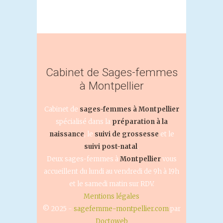
Cabinet de Sages-femmes
à Montpellier
Cabinet de
sages-femmes à Montpellier
spécialisé dans la
préparation à la
naissance
, le
suivi de grossesse
et le
suivi post-natal
.
Deux sages-femmes à
Montpellier
vous
accueillent du lundi au vendredi de 9h à 19h
et le samedi matin sur RDV.
Mentions légales
© 2025 -
sagefemme-montpellier.com
par
Doctoweb