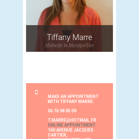
Tiffany Marre
Midwife in Montpellier
MAKE AN APPOINTMENT
WITH TIFFANY MARRE:
06 76 98 05 09
T.MARRE@HOTMAIL.FR
ONLINE APPOINTMENT
160 AVENUE JACQUES
CARTIER,