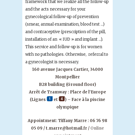
framework that we realize all the follow-up
and the acts necessary for your
gynecological follow-up of prevention
(smear, annual examination, blood test …)
and contraceptive (prescription of the pill,
installation of an « IUD » and implant …).
This service and follow-up is for women
with no pathologies. Otherwise, referral to
a gynecologist is necessary.
160 avenue Jacques Cartier, 34000
Montpellier
B28 building (Ground floor)
Arrêt de Tramway : Place de l’Europe
(Lignes
et
) – Face à la piscine
olympique
Appointment:
Tiffany Marre : 06 76 98
05 09 / t.marre@hotmail.fr /
Online