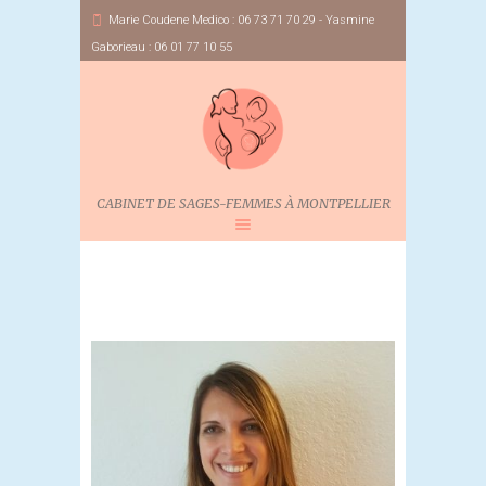
Marie Coudene Medico : 06 73 71 70 29 - Yasmine
Gaborieau : 06 01 77 10 55
CABINET DE SAGES-FEMMES À MONTPELLIER