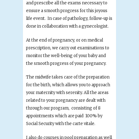
and prescribe all the exams necessary to
ensure a smooth progress for this joyous
life event. In case of pathology, follow-up is
done in collaboration with a gynecologist.
At the end of pregnancy, or on medical
prescription, we carry out examinations to
monitor the well-being of your baby and
the smooth progress of your pregnancy.
The midwife takes care of the preparation
for the birth, which allows you to approach
your maternity with serenity. All the areas
related to your pregnancy are dealt with
through our program, consisting of 8
appointments which are paid 100% by
Social Security with the carte vitale.
I also do courses in pool preparation as well