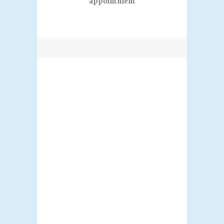
appointment