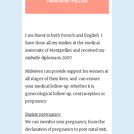
34000 MONTPELLIER
I am fluent in both French and English. I
have done all my studies at the medical
university of Montpellier and received my
midwife diploma in 2007.
Midwives can provide support for women at
all stages of their lives, and can ensure
your medical follow-up, whether it is
gynecological follow-up, contraception or
pregnancy.
During pregnancy:
We can monitor your pregnancy, from the
declaration of pregnancy to post natal visit,